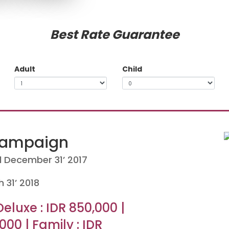
Best Rate Guarantee
Adult
Child
Campaign
ll December 31’ 2017
h 31’ 2018
Deluxe : IDR 850,000 |
000 | Family : IDR