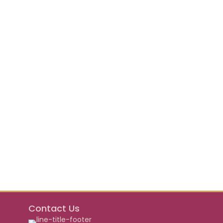
Contact Us