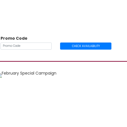
Promo Code
CHECK AVAILABILITY