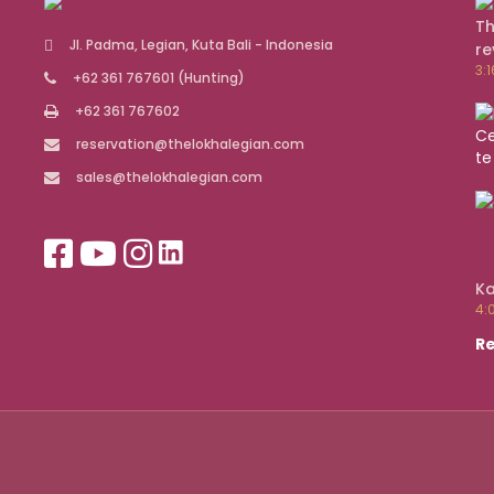
Th
Jl. Padma, Legian, Kuta Bali - Indonesia
re
3:
+62 361 767601
(Hunting)
+62 361 767602
reservation@thelokhalegian.com
sales@thelokhalegian.com
Ka
4:
Re