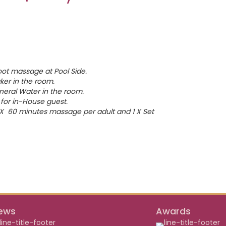
oot massage at Pool Side.
er in the room.
neral Water in the room.
for in-House guest.
1 X 60 minutes massage per adult and 1 X Set
ews
Awards