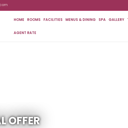
n.com
HOME
ROOMS
FACILITIES
MENUS & DINING
SPA
GALLERY
AGENT RATE
L OFFER