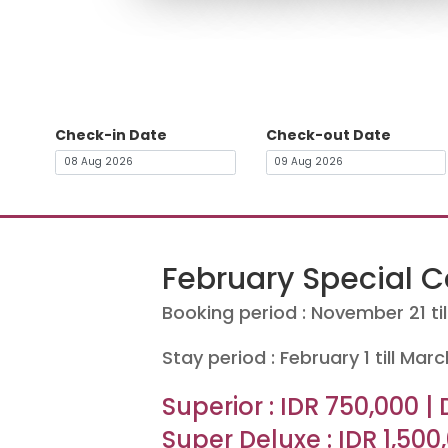
Check-in Date
Check-out Date
February Special 
Booking period : November 21 ti
Stay period : February 1 till Marc
Superior : IDR 750,000 | 
Super Deluxe : IDR 1,500,