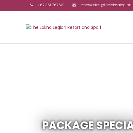
+62 361 767601
reservation@thelokhalegia
PACKAGE SPECIA