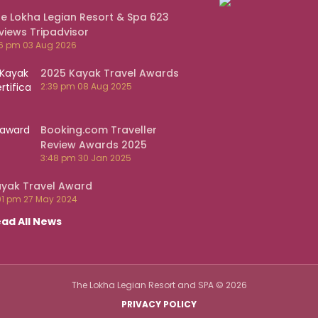
e Lokha Legian Resort & Spa 623
views Tripadvisor
16 pm
03 Aug 2026
2025 Kayak Travel Awards
2:39 pm
08 Aug 2025
Booking.com Traveller
Review Awards 2025
3:48 pm
30 Jan 2025
yak Travel Award
01 pm
27 May 2024
ad All News
The Lokha Legian Resort and SPA
©
2026
PRIVACY POLICY