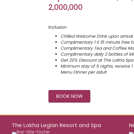
2,000,000
Inclusion
Chilled Welcome Drink upon arrival.
Complimentary 1 X 15 minute free f
Complimentary Tea and Coffee Mak
Complimentary daily 2 bottles of Mi
Get 20% Discount at The Lokha Spa 
Minimum stay of 5 nights, receive 
Menu Dinner per adult
BOOK NOW
The Lokha Legian Resort and Spa
N