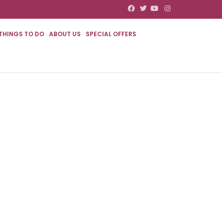
Facebook
Twitter
Youtube
Instagram
THINGS TO DO
ABOUT US
SPECIAL OFFERS