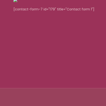
[contact-form-7 id="179" title="Contact form 1"]