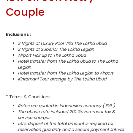
Couple
Inclusions :
2 Nights at Luxury Pool Villa The Lokha Ubud
2 Nights at Superior The Lokha Legian
Airport Pick up to The Lokha Ubud
Hotel transfer from The Lokha Ubud to The Lokha
Legian
Hotel transfer from The Lokha Legian to Airport
Kintamani Tour arrange by The Lokha Ubud
* Terms & Conditions :
Rates are quoted in Indonesian currency ( IDR )
The above rate included 21% Government tax &
service charges
50% deposit of the total amount is required for
reservation guaranty and a secure payment link will