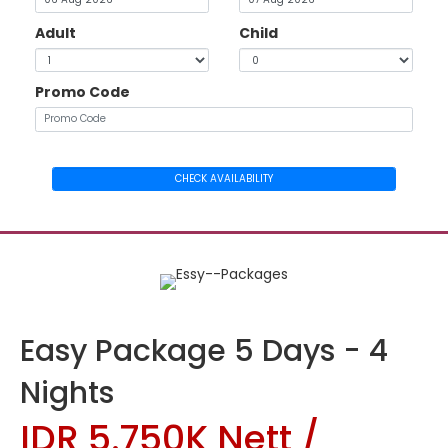
Adult
Child
Promo Code
CHECK AVAILABILITY
Easy Package 5 Days - 4
Nights
IDR 5.750K Nett /