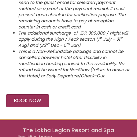
send to the guest email for selected payment
method as a proof of the payment receipt. It must
present upon check in for verification purpose. The
remaining amounts have to pay at reception
counter in cash or credit card.
The additional surcharge of IDR 300.000 / night will
st
st
apply during the High / Peak season (1
July - 31
rd
th
Aug) and (23
Dec - 5
Jan).
This is a Non-Refundable package and cannot be
cancelled, however hotel offer flexibility in
modification booking subject to the availability. No
refund will be issued for No-Show (failure to arrive at
the Hotel) or Early Departure/Check-Out.
BOOK NOW
The Lokha Legian Resort and Spa