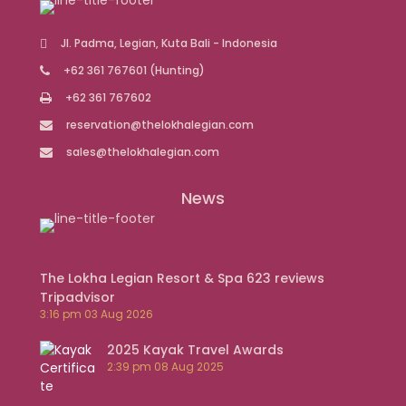
Jl. Padma, Legian, Kuta Bali - Indonesia
+62 361 767601
(Hunting)
+62 361 767602
reservation@thelokhalegian.com
sales@thelokhalegian.com
News
The Lokha Legian Resort & Spa 623 reviews
Tripadvisor
3:16 pm
03 Aug 2026
2025 Kayak Travel Awards
2:39 pm
08 Aug 2025