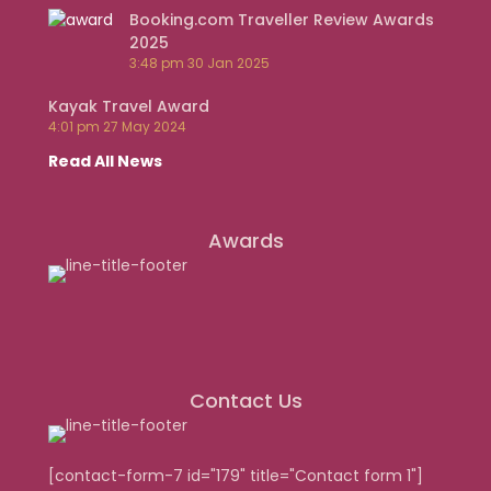
Booking.com Traveller Review Awards
2025
3:48 pm
30 Jan 2025
Kayak Travel Award
4:01 pm
27 May 2024
Read All News
Awards
Contact Us
[contact-form-7 id="179" title="Contact form 1"]