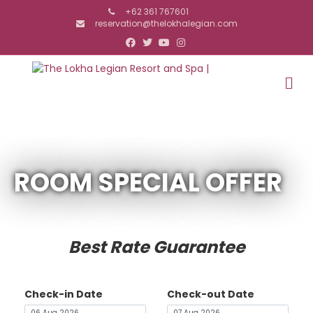
+62 361 767601
reservation@thelokhalegian.com
Facebook
Twitter
Youtube
Instagram
M
ROOM SPECIAL OFFER
Best Rate Guarantee
Check-in Date
Check-out Date