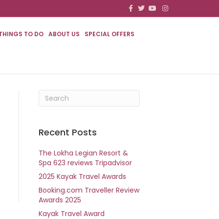
F
T
Y
I
a
w
o
n
c
i
u
s
e
t
t
t
b
t
u
a
THINGS TO DO
ABOUT US
SPECIAL OFFERS
o
e
b
g
o
r
e
r
k
a
m
Recent Posts
The Lokha Legian Resort &
Spa 623 reviews Tripadvisor
2025 Kayak Travel Awards
Booking.com Traveller Review
Awards 2025
Kayak Travel Award