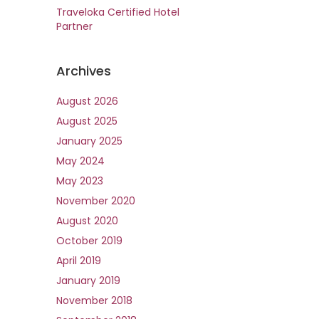
Traveloka Certified Hotel
Partner
Archives
August 2026
August 2025
January 2025
May 2024
May 2023
November 2020
August 2020
October 2019
April 2019
January 2019
November 2018