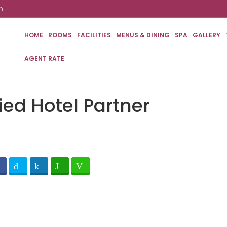
m
HOME
ROOMS
FACILITIES
MENUS & DINING
SPA
GALLERY
AGENT RATE
ied Hotel Partner
Facebook
Twitter
LinkedIn
WhatsApp
Line