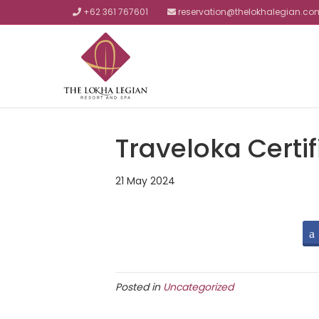
+62 361 767601
reservation@thelokhalegian.co
Traveloka Certif
21 May 2024
Posted in
Uncategorized