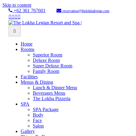
Skip to content
+62 361 767601
reservation@thelokhalegian.com
Facebook
Twitter
Youtube
Instagram
Menu
Home
Rooms
Superior Room
Deluxe Room
Super Deluxe Room
Family Room
Facilities
Menus & Dining
Lunch & Dinner Menu
Beverages Menu
The Lokha Pizzeria
SPA
SPA Package
Body
Face
Salon
Gallery