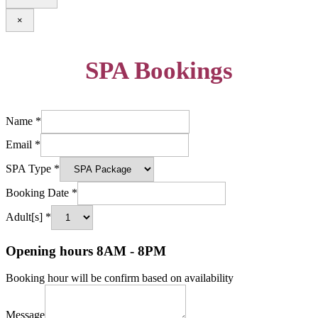
×
SPA Bookings
Name
*
Email
*
SPA Type
*
Booking Date
*
Adult[s]
*
Opening hours 8AM - 8PM
Booking hour will be confirm based on availability
Message