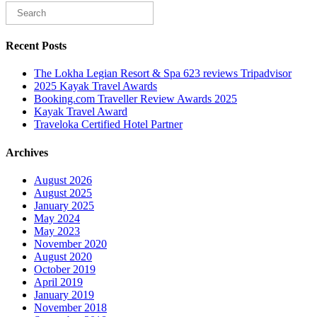
Recent Posts
The Lokha Legian Resort & Spa 623 reviews Tripadvisor
2025 Kayak Travel Awards
Booking.com Traveller Review Awards 2025
Kayak Travel Award
Traveloka Certified Hotel Partner
Archives
August 2026
August 2025
January 2025
May 2024
May 2023
November 2020
August 2020
October 2019
April 2019
January 2019
November 2018