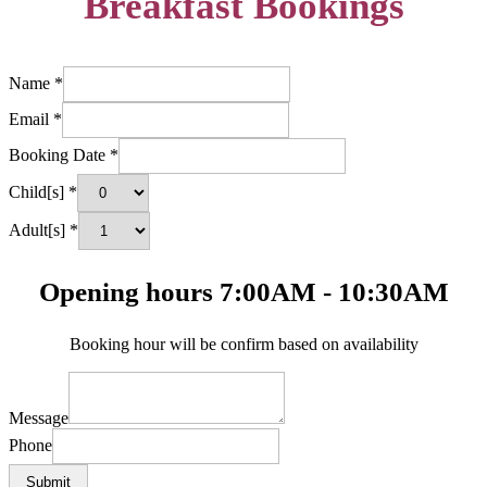
Breakfast Bookings
Name
*
Email
*
Booking Date
*
Child[s]
*
Adult[s]
*
Opening hours 7:00AM - 10:30AM
Booking hour will be confirm based on availability
Message
Phone
Submit