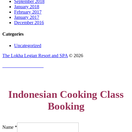
September 2018
January 2018
February 2017
January 2017
December 2016
Categories
Uncategorized
The Lokha Legian Resort and SPA
©
2026
PRIVACY POLICY
Indonesian Cooking Class
Booking
Name
*