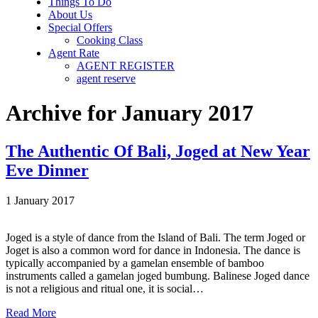
Things To Do
About Us
Special Offers
Cooking Class
Agent Rate
AGENT REGISTER
agent reserve
Archive for January 2017
The Authentic Of Bali, Joged at New Year
Eve Dinner
1 January 2017
Joged is a style of dance from the Island of Bali. The term Joged or
Joget is also a common word for dance in Indonesia. The dance is
typically accompanied by a gamelan ensemble of bamboo
instruments called a gamelan joged bumbung. Balinese Joged dance
is not a religious and ritual one, it is social…
Read More