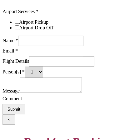
Airport Services
*
Airport Pickup
Airport Drop Off
Name
*
Email
*
Flight Details
Person[s]
*
Message
Comment
Submit
×