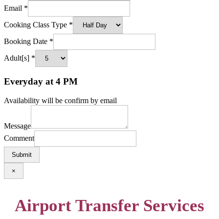
Email
*
Cooking Class Type
*
Booking Date
*
Adult[s]
*
Everyday at 4 PM
Availability will be confirm by email
Message
Comment
Submit
×
Airport Transfer Services