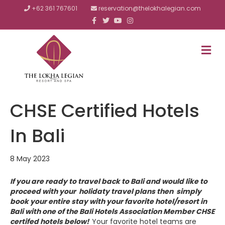
+62 361 767601
reservation@thelokhalegian.com
F
T
Y
I
a
w
o
n
c
i
u
s
e
t
t
t
b
t
u
a
M
o
e
b
g
E
o
r
e
r
N
k
a
m
U
CHSE Certified Hotels
In Bali
8 May 2023
If you are ready to travel back to Bali and would like to
proceed with your holidaty travel plans then simply
book your entire stay with your favorite hotel/resort in
Bali with one of the Bali Hotels Association Member CHSE
certifed hotels below!
Your favorite hotel teams are