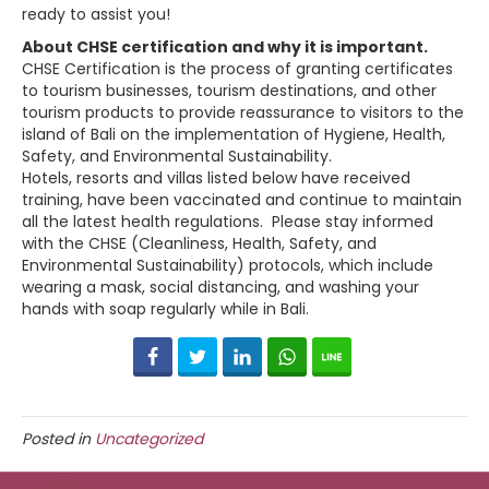
ready to assist you!
About CHSE certification and why it is important.
CHSE Certification is the process of granting certificates
to tourism businesses, tourism destinations, and other
tourism products to provide reassurance to visitors to the
island of Bali on the implementation of Hygiene, Health,
Safety, and Environmental Sustainability.
Hotels, resorts and villas listed below have received
training, have been vaccinated and continue to maintain
all the latest health regulations. Please stay informed
with the CHSE (Cleanliness, Health, Safety, and
Environmental Sustainability) protocols, which include
wearing a mask, social distancing, and washing your
hands with soap regularly while in Bali.
Facebook
Twitter
LinkedIn
WhatsApp
Line
Posted in
Uncategorized