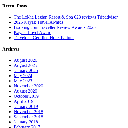
Recent Posts
The Lokha Legian Resort & Spa 623 reviews Tripadvisor
2025 Kayak Travel Awards
Booking.com Traveller Review Awards 2025
Kayak Travel Award
Traveloka Certified Hotel Partner
Archives
August 2026
August 2025
January 2025
May 2024
May 2023
November 2020
August 2020
October 2019
April 2019
January 2019
November 2018
September 2018
January 2018
February 2017