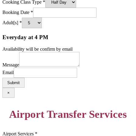
Cooking Class Type
*
Booking Date
*
Adult[s]
*
Everyday at 4 PM
Availability will be confirm by email
Message
Email
Submit
×
Airport Transfer Services
Airport Services
*