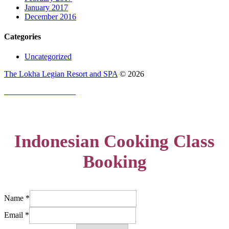
January 2017
December 2016
Categories
Uncategorized
The Lokha Legian Resort and SPA
©
2026
PRIVACY POLICY
Indonesian Cooking Class
Booking
Name
*
Email
*