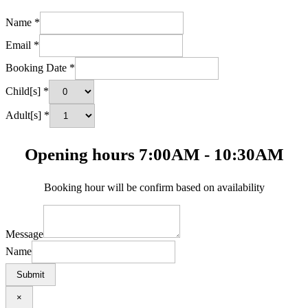
Name
*
Email
*
Booking Date
*
Child[s]
*
Adult[s]
*
Opening hours 7:00AM - 10:30AM
Booking hour will be confirm based on availability
Message
Name
Submit
×