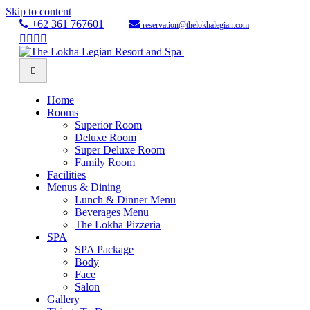
Skip to content
+62 361 767601
reservation@thelokhalegian.com
Facebook
Twitter
Youtube
Instagram
Menu
Home
Rooms
Superior Room
Deluxe Room
Super Deluxe Room
Family Room
Facilities
Menus & Dining
Lunch & Dinner Menu
Beverages Menu
The Lokha Pizzeria
SPA
SPA Package
Body
Face
Salon
Gallery