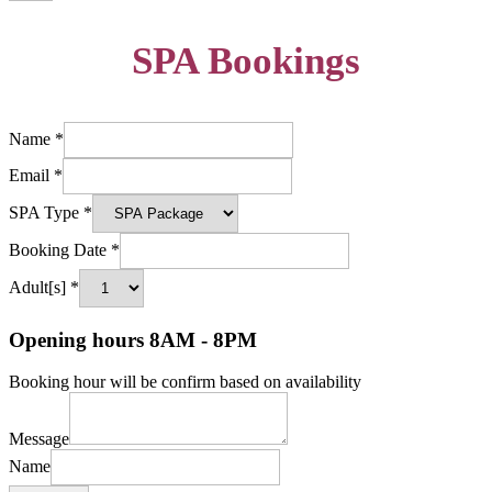
SPA Bookings
Name
*
Email
*
SPA Type
*
Booking Date
*
Adult[s]
*
Opening hours 8AM - 8PM
Booking hour will be confirm based on availability
Message
Name