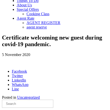
Things To Do
About Us
Special Offers
Cooking Class
Agent Rate
AGENT REGISTER
agent reserve
Certificate welcoming new guest during
covid-19 pandemic.
5 November 2020
Facebook
Twitter
LinkedIn
WhatsApp
Line
Posted in
Uncategorized