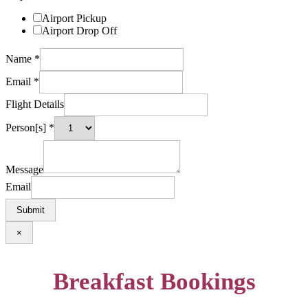
Airport Pickup
Airport Drop Off
Name
*
Email
*
Flight Details
Person[s]
*
Message
Email
Submit
×
Breakfast Bookings